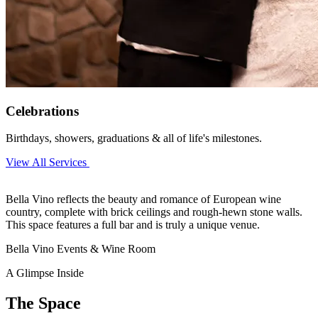
Celebrations
Birthdays, showers, graduations & all of life's milestones.
View All Services
Bella Vino reflects the beauty and romance of European wine
country, complete with brick ceilings and rough-hewn stone walls.
This space features a full bar and is truly a unique venue.
Bella Vino Events & Wine Room
A Glimpse Inside
The Space