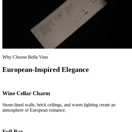
Why Choose Bella Vino
European-Inspired Elegance
Wine Cellar Charm
Stone-lined walls, brick ceilings, and warm lighting create an
atmosphere of European romance.
Full Bar