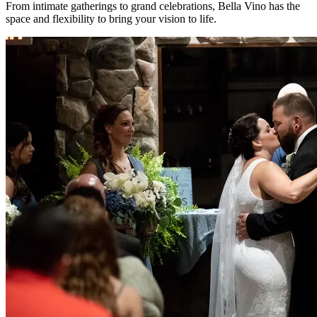
From intimate gatherings to grand celebrations, Bella Vino has the
space and flexibility to bring your vision to life.