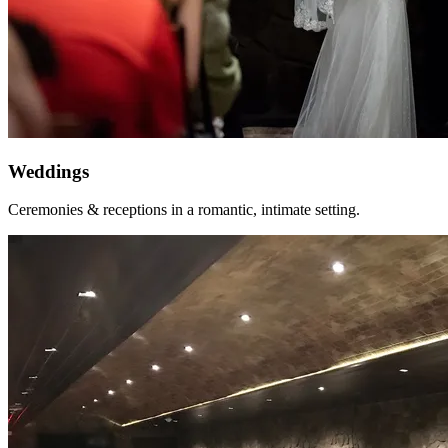
Weddings
Ceremonies & receptions in a romantic, intimate setting.