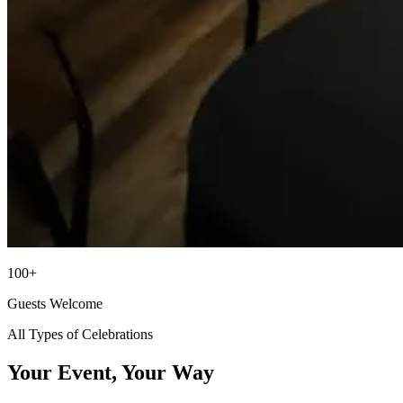
100+
Guests Welcome
All Types of Celebrations
Your Event, Your Way