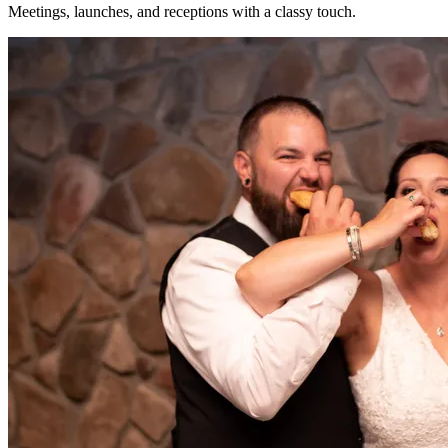
Meetings, launches, and receptions with a classy touch.