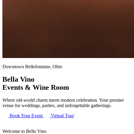
Downtown Bellefontaine, Ohio
Bella Vino
Events & Wine Room
Where old-world charm meets modern celebration. Your premier
venue for weddings, parties, and unforgettable gatherings.
Book Your Event
Virtual Tour
Welcome to Bella Vino