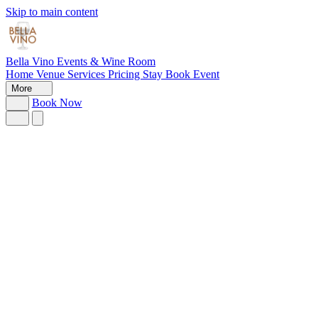
Skip to main content
Bella Vino
Events & Wine Room
Home
Venue
Services
Pricing
Stay
Book Event
More
Book Now