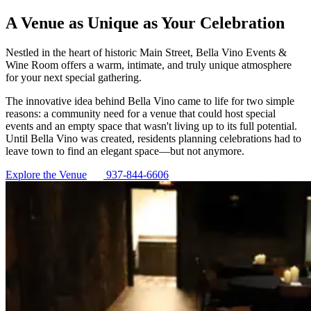
A Venue as Unique as Your Celebration
Nestled in the heart of historic Main Street, Bella Vino Events &
Wine Room offers a warm, intimate, and truly unique atmosphere
for your next special gathering.
The innovative idea behind Bella Vino came to life for two simple
reasons: a community need for a venue that could host special
events and an empty space that wasn't living up to its full potential.
Until Bella Vino was created, residents planning celebrations had to
leave town to find an elegant space—but not anymore.
Explore the Venue
937-844-6606