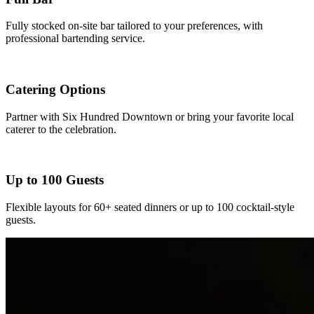
Fully stocked on-site bar tailored to your preferences, with
professional bartending service.
Catering Options
Partner with Six Hundred Downtown or bring your favorite local
caterer to the celebration.
Up to 100 Guests
Flexible layouts for 60+ seated dinners or up to 100 cocktail-style
guests.