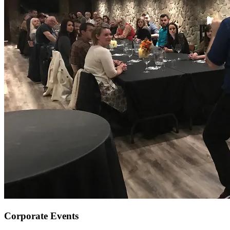
Corporate Events