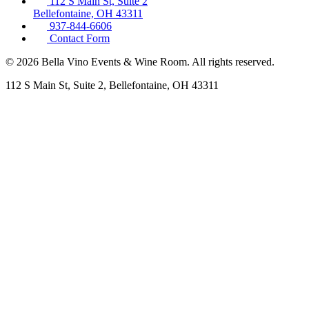
112 S Main St, Suite 2
Bellefontaine, OH 43311
937-844-6606
Contact Form
© 2026 Bella Vino Events & Wine Room. All rights reserved.
112 S Main St, Suite 2, Bellefontaine, OH 43311