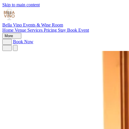
Skip to main content
Bella Vino
Events & Wine Room
Home
Venue
Services
Pricing
Stay
Book Event
More
Book Now