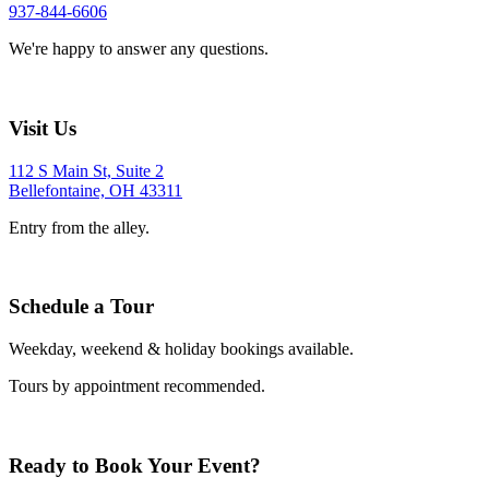
937-844-6606
We're happy to answer any questions.
Visit Us
112 S Main St, Suite 2
Bellefontaine, OH 43311
Entry from the alley.
Schedule a Tour
Weekday, weekend & holiday bookings available.
Tours by appointment recommended.
Ready to Book Your Event?