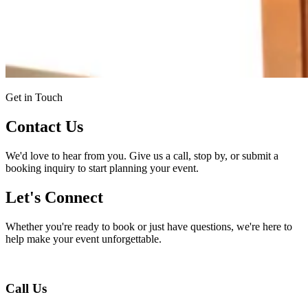
Get in Touch
Contact Us
We'd love to hear from you. Give us a call, stop by, or submit a
booking inquiry to start planning your event.
Let's Connect
Whether you're ready to book or just have questions, we're here to
help make your event unforgettable.
Call Us