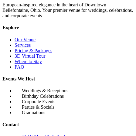
European-inspired elegance in the heart of Downtown
Bellefontaine, Ohio. Your premier venue for weddings, celebrations,
and corporate events.
Explore
Our Venue
Services
Pricing & Packages
3D Virtual Tour
Where to Stay
FAQ
Events We Host
Weddings & Receptions
Birthday Celebrations
Corporate Events
Parties & Socials
Graduations
Contact