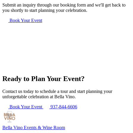
Submit an inquiry through our booking form and we'll get back to
you shortly to start planning your celebration.
Book Your Event
Ready to Plan Your Event?
Contact us today to schedule a tour and start planning your
unforgettable celebration at Bella Vino.
Book Your Event
937-844-6606
Bella Vino
Events & Wine Room