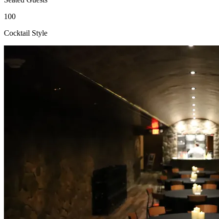
100
Cocktail Style