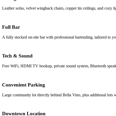
Leather sofas, velvet wingback chairs, copper tin ceilings, and cozy li
Full Bar
A fully stocked on-site bar with professional bartending, tailored to y
Tech & Sound
Free WiFi, HDMI TV hookup, private sound system, Bluetooth speak
Convenient Parking
Large community lot directly behind Bella Vino, plus additional lots 
Downtown Location