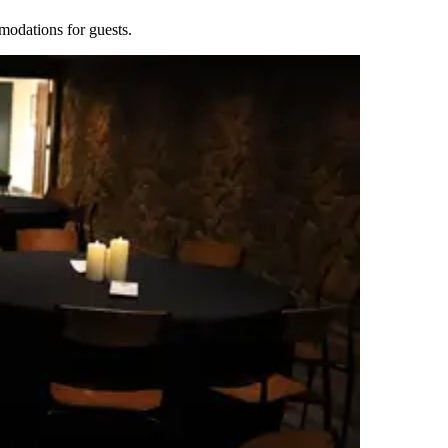
modations for guests.