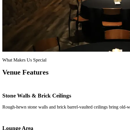
What Makes Us Special
Venue Features
Stone Walls & Brick Ceilings
Rough-hewn stone walls and brick barrel-vaulted ceilings bring old-w
Lounge Area