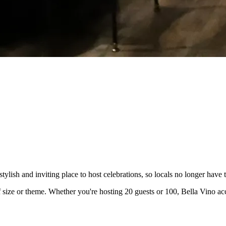
ish and inviting place to host celebrations, so locals no longer have t
s of size or theme. Whether you're hosting 20 guests or 100, Bella Vino