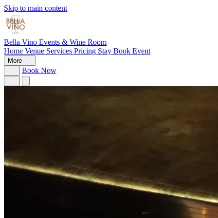
Skip to main content
Bella Vino
Events & Wine Room
Home
Venue
Services
Pricing
Stay
Book Event
More
Book Now