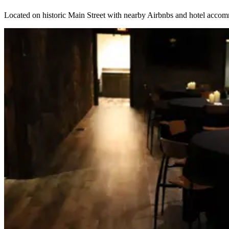
Located on historic Main Street with nearby Airbnbs and hotel accom