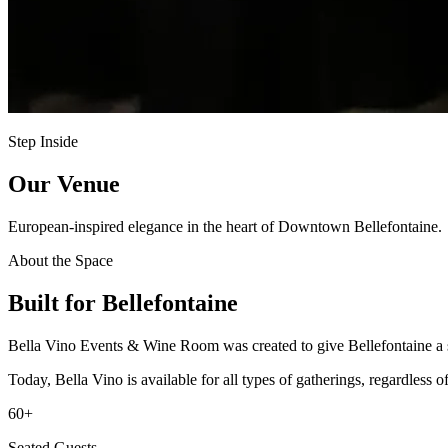
Step Inside
Our Venue
European-inspired elegance in the heart of Downtown Bellefontaine.
About the Space
Built for Bellefontaine
Bella Vino Events & Wine Room was created to give Bellefontaine a styl
Today, Bella Vino is available for all types of gatherings, regardles
60+
Seated Guests