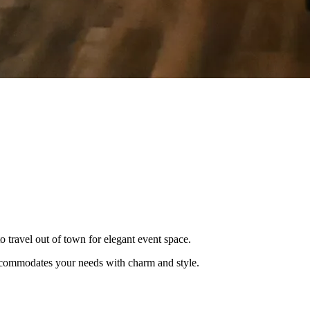
o travel out of town for elegant event space.
 accommodates your needs with charm and style.