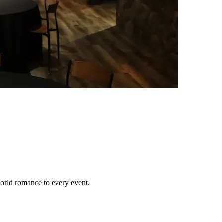
orld romance to every event.