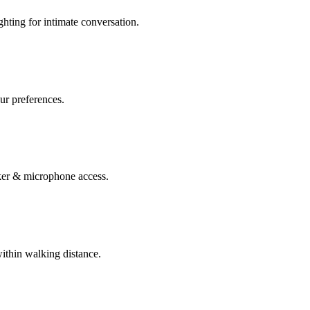
ghting for intimate conversation.
our preferences.
er & microphone access.
within walking distance.